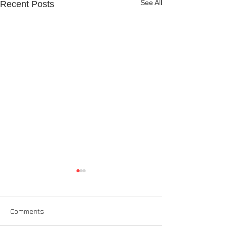
See All
Recent Posts
Comments