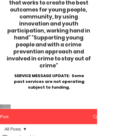
that works to create the best
outcomes for young people,
community, by using
innovation and youth
participation, working hand in
hand"
​ "Supporting young
people and with a crime
prevention approach and
involved in crime to stay out of
crime"
SERVICE MESSAGE UPDATE: Some
past services are not operating
subject to funding.
Post
All Posts