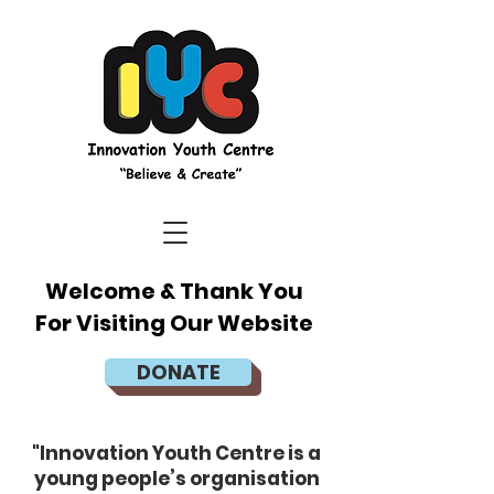
Welcome & Thank You
For Visiting Our Website
DONATE
"Innovation Youth Centre is a
young people’s organisation