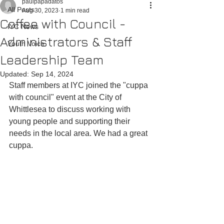
paulpapadatos
All Posts
Aug 30, 2023
1 min read
Coffee with Council -
IYC News
Administrators & Staff
Youth Voice
Leadership Team
Updated:
Sep 14, 2024
Staff members at IYC joined the "cuppa 
with council" event at the City of 
Whittlesea to discuss working with 
young people and supporting their 
needs in the local area. We had a great 
cuppa.