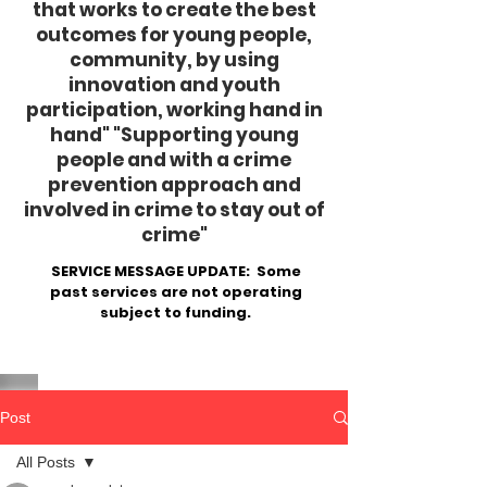
that works to create the best
outcomes for young people,
community, by using
innovation and youth
participation, working hand in
hand"
​ "Supporting young
people and with a crime
prevention approach and
involved in crime to stay out of
crime"
SERVICE MESSAGE UPDATE: Some
past services are not operating
subject to funding.
Post
All Posts