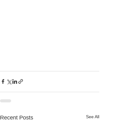
See All
Recent Posts