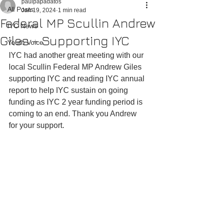
paulpapadatos
All Posts
Jan 19, 2024
1 min read
Federal MP Scullin Andrew
IYC News
Giles - Supporting IYC
Youth Voice
IYC had another great meeting with our 
local Scullin Federal MP Andrew Giles 
supporting IYC and reading IYC annual 
report to help IYC sustain on going 
funding as IYC 2 year funding period is 
coming to an end. Thank you Andrew 
for your support.