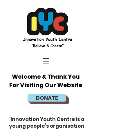
Welcome & Thank You
For Visiting Our Website
DONATE
"Innovation Youth Centre is a
young people’s organisation