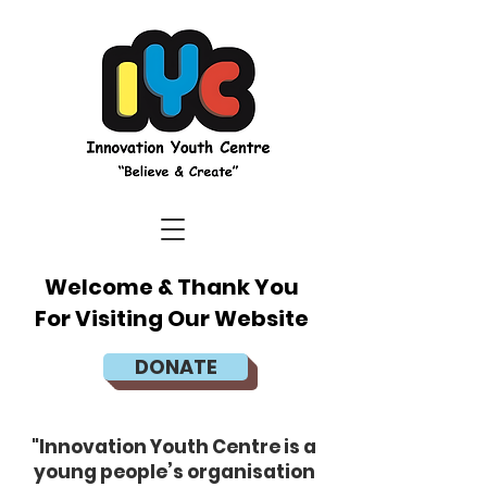
Welcome & Thank You
For Visiting Our Website
DONATE
"Innovation Youth Centre is a
young people’s organisation