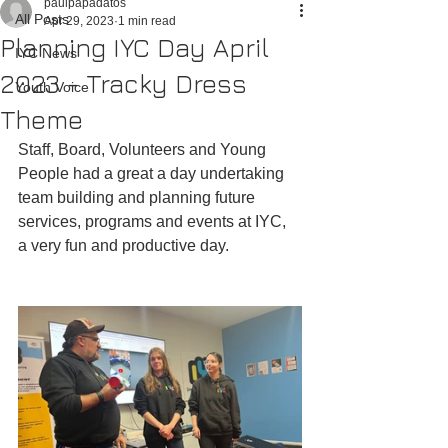
paulpapadatos
All Posts
Apr 29, 2023
1 min read
Planning IYC Day April
IYC News
2023 - Tracky Dress
Youth Voice
Theme
Staff, Board, Volunteers and Young 
People had a great a day undertaking 
team building and planning future 
services, programs and events at IYC, 
a very fun and productive day.