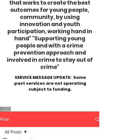
that works to create the best
outcomes for young people,
community, by using
innovation and youth
participation, working hand in
hand"
​ "Supporting young
people and with a crime
prevention approach and
involved in crime to stay out of
crime"
SERVICE MESSAGE UPDATE: Some
past services are not operating
subject to funding.
Post
All Posts