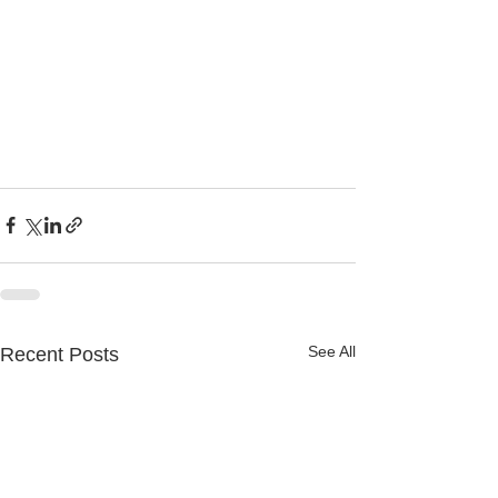
See All
Recent Posts