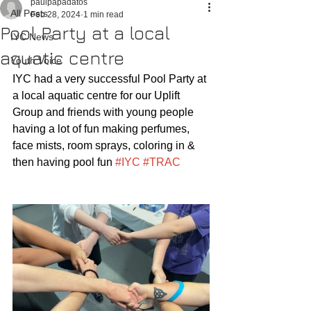
paulpapadatos
All Posts
Feb 28, 2024
1 min read
Pool Party at a local
IYC News
aquatic centre
Youth Voice
IYC had a very successful Pool Party at 
a local aquatic centre for our Uplift 
Group and friends with young people 
having a lot of fun making perfumes, 
face mists, room sprays, coloring in & 
then having pool fun 
#IYC
#TRAC