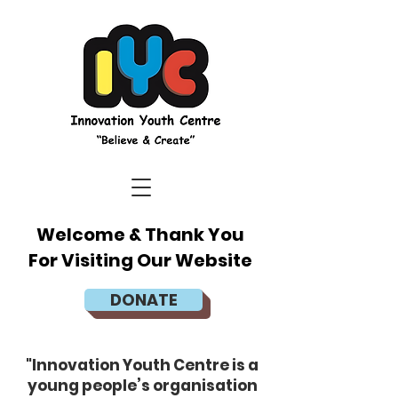
Welcome & Thank You
For Visiting Our Website
DONATE
"Innovation Youth Centre is a
young people’s organisation