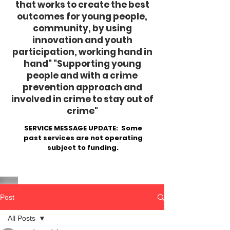
that works to create the best
outcomes for young people,
community, by using
innovation and youth
participation, working hand in
hand"
​ "Supporting young
people and with a crime
prevention approach and
involved in crime to stay out of
crime"
SERVICE MESSAGE UPDATE: Some
past services are not operating
subject to funding.
Post
All Posts