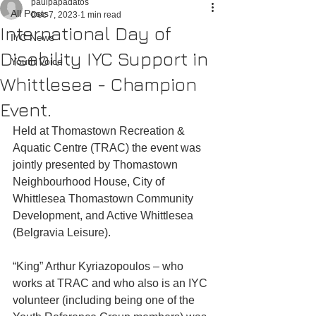
paulpapadatos
All Posts
Dec 7, 2023
1 min read
International Day of
IYC News
Disability IYC Support in
Youth Voice
Whittlesea - Champion
Event.
Held at Thomastown Recreation & 
Aquatic Centre (TRAC) the event was 
jointly presented by Thomastown 
Neighbourhood House, City of 
Whittlesea Thomastown Community 
Development, and Active Whittlesea 
(Belgravia Leisure). 
“King” Arthur Kyriazopoulos – who 
works at TRAC and who also is an IYC 
volunteer (including being one of the 