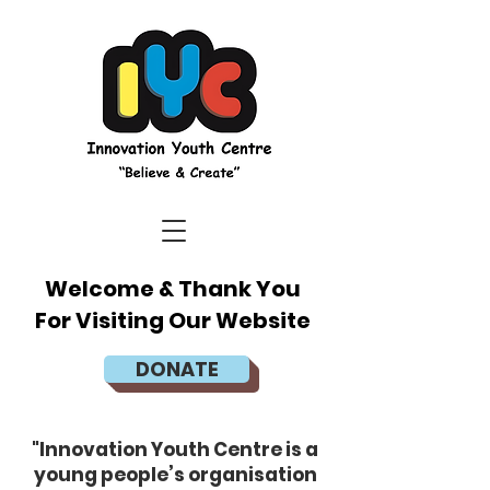
Welcome & Thank You
For Visiting Our Website
DONATE
"Innovation Youth Centre is a
young people’s organisation