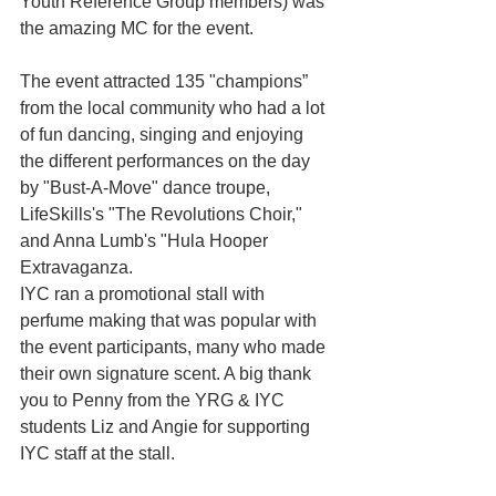
Youth Reference Group members) was 
the amazing MC for the event.
The event attracted 135 "champions” 
from the local community who had a lot 
of fun dancing, singing and enjoying 
the different performances on the day 
by "Bust-A-Move" dance troupe, 
LifeSkills's "The Revolutions Choir," 
and Anna Lumb's "Hula Hooper 
Extravaganza.
IYC ran a promotional stall with 
perfume making that was popular with 
the event participants, many who made 
their own signature scent. A big thank 
you to Penny from the YRG & IYC 
students Liz and Angie for supporting 
IYC staff at the stall.