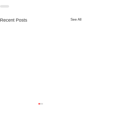
See All
Recent Posts