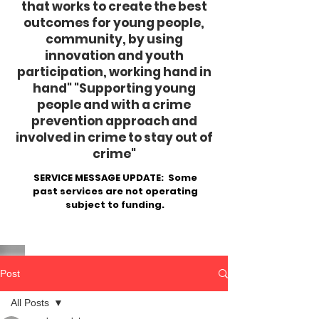
that works to create the best
outcomes for young people,
community, by using
innovation and youth
participation, working hand in
hand"
​ "Supporting young
people and with a crime
prevention approach and
involved in crime to stay out of
crime"
SERVICE MESSAGE UPDATE: Some
past services are not operating
subject to funding.
Post
All Posts