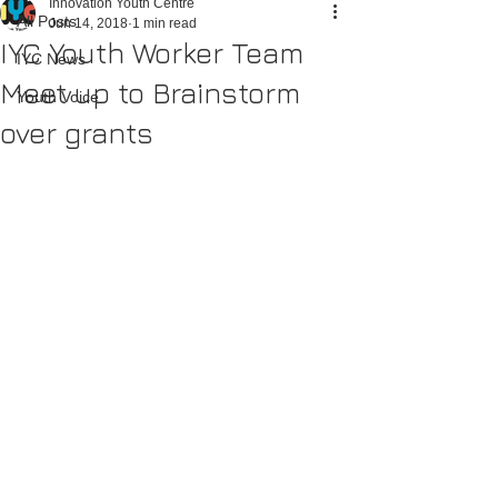
Innovation Youth Centre
All Posts
Jun 14, 2018
1 min read
IYC Youth Worker Team
IYC News
Meet up to Brainstorm
Youth Voice
over grants