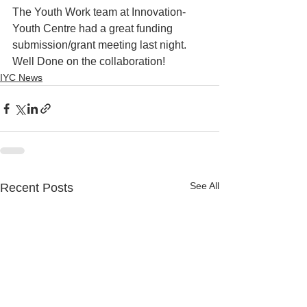
The Youth Work team at Innovation-
Youth Centre had a great funding 
submission/grant meeting last night. 
Well Done on the collaboration!
IYC News
See All
Recent Posts