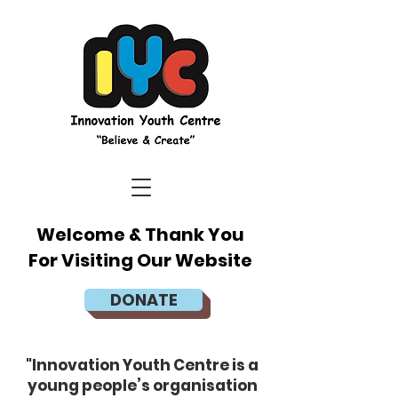
Welcome & Thank You
For Visiting Our Website
DONATE
"Innovation Youth Centre is a
young people’s organisation