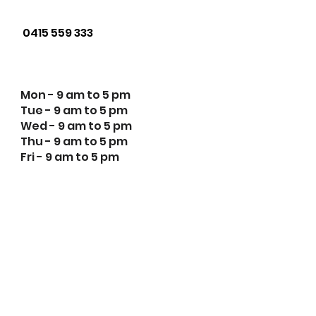
Phone us:
0415 559 333
Opening Hours:
Mon - 9 am to 5 pm
Tue - 9 am to 5 pm
Wed - 9 am to 5 pm
Thu - 9 am to 5 pm
Fri - 9 am to 5 pm
Innovation Youth Centre
respectfully acknowledges the
traditional custodians of the
Aboriginal nations within Victoria
where our work takes place. We
pay our respects to Elders both
past and present and
acknowledge the children and
young people of past, current and