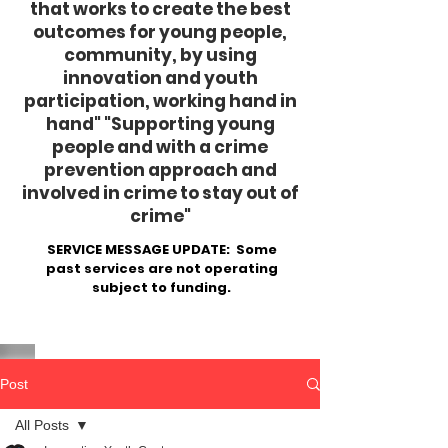
that works to create the best
outcomes for young people,
community, by using
innovation and youth
participation, working hand in
hand"
​ "Supporting young
people and with a crime
prevention approach and
involved in crime to stay out of
crime"
SERVICE MESSAGE UPDATE: Some
past services are not operating
subject to funding.
Post
All Posts